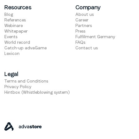
Resources
Company
Blog
About us
References
Career
Webinare
Partners
Whitepaper
Press
Events
Fulfillment Germany
World record
FAQs
Catch-up advaGame
Contact us
Lexicon
Legal
Terms and Conditions
Privacy Policy
Hintbox (Whistleblowing system)