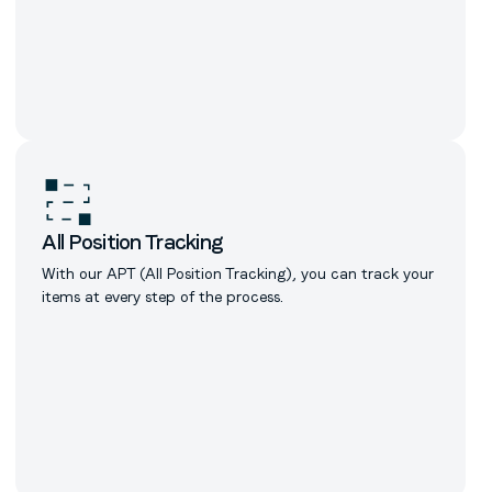
All Position Tracking
With our APT (All Position Tracking), you can track your
items at every step of the process.