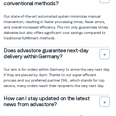
conventional methods?
Our state-of-the-art automated system minimizes manual
intervention, resulting in faster processing times, fewer errors,
and overall increased efficiency. This not only guarantees timely
deliveries but also offers significant cost savings compared to
traditional fulfillment methods.
Does advastore guarantee next-day
delivery within Germany?
Our aim is for orders within Germany to arrive the very next day
if they are placed by 4pm. Thanks to our super-efficient
process and our preferred partner DHL, which stands for top
service, many orders reach their recipients the very next day.
How can I stay updated on the latest
news from advastore?