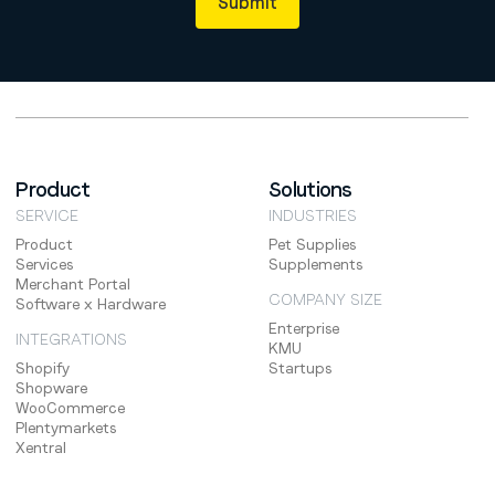
Product
Solutions
SERVICE
INDUSTRIES
Product
Pet Supplies
Services
Supplements
Merchant Portal
COMPANY SIZE
Software x Hardware
Enterprise
INTEGRATIONS
KMU
Shopify
Startups
Shopware
WooCommerce
Plentymarkets
Xentral