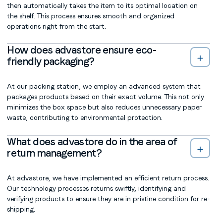
then automatically takes the item to its optimal location on
the shelf. This process ensures smooth and organized
operations right from the start.
How does advastore ensure eco-
friendly packaging?
At our packing station, we employ an advanced system that
packages products based on their exact volume. This not only
minimizes the box space but also reduces unnecessary paper
waste, contributing to environmental protection.
What does advastore do in the area of
return management?
At advastore, we have implemented an efficient return process.
Our technology processes returns swiftly, identifying and
verifying products to ensure they are in pristine condition for re-
shipping.