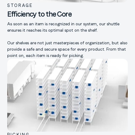
STORAGE
Efficiency to the Core
As soon as an item is recognized in our system, our shuttle
ensures it reaches its optimal spot on the shelf.
Our shelves are not just masterpieces of organization, but also
provide a safe and secure space for every product. From that
point on, each item is ready for picking.
PICKING