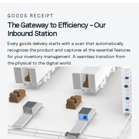
GOODS RECEIPT
The Gateway to Efficiency – Our
Inbound Station
Every goods delivery starts with a scan that automatically
recognizes the product and captures all the essential features
for your inventory management. A seamless transition from
the physical to the digital world.