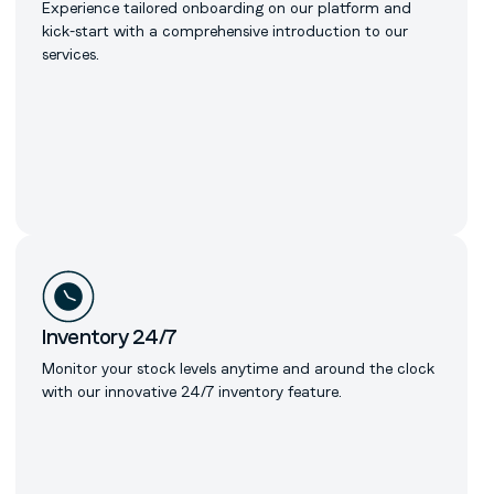
Experience tailored onboarding on our platform and
kick-start with a comprehensive introduction to our
services.
Inventory 24/7
Monitor your stock levels anytime and around the clock
with our innovative 24/7 inventory feature.