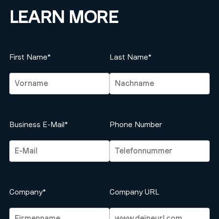
LEARN MORE
First Name*
Last Name*
Business E-Mail*
Phone Number
Company*
Company URL