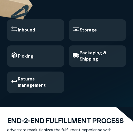
Inbound
Storage
Packaging &
Picking
Shipping
Returns
management
END-2-END FULFILLMENT PROCESS
advastore revolutionizes the fulfillment experience with