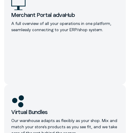
Merchant Portal advaHub
A full overview of all your operations in one platform,
seamlessly connecting to your ERP/shop system.
Virtual Bundles
Our warehouse adapts as flexibly as your shop. Mix and
match your store's products as you see fit, and we take
care of the rest behind the scenes.