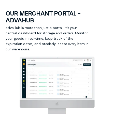
OUR MERCHANT PORTAL –
ADVAHUB
advaHub is more than just a portal; it's your
central dashboard for storage and orders. Monitor
your goods in real-time, keep track of the
expiration dates, and precisely locate every item in
our warehouse.