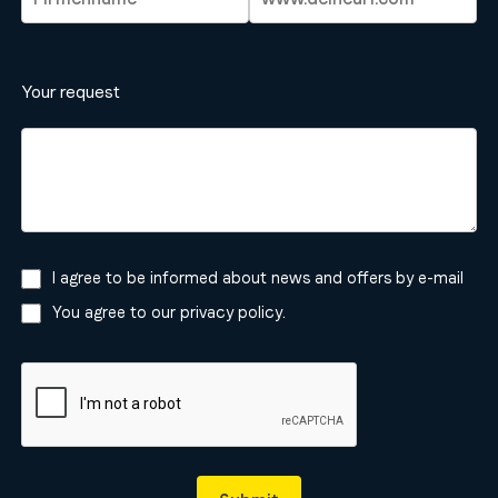
Your request
I agree to be informed about news and offers by e-mail
You agree to our
privacy policy
.