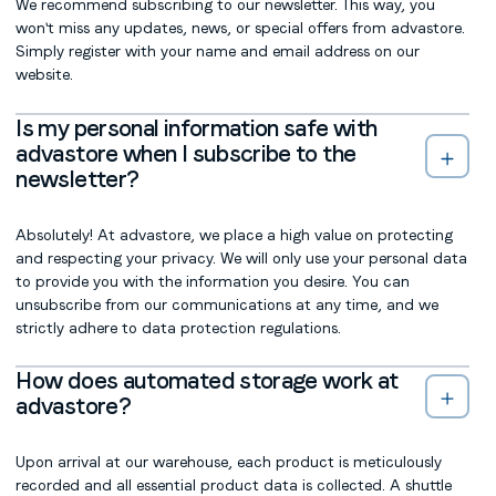
We recommend subscribing to our newsletter. This way, you
won't miss any updates, news, or special offers from advastore.
Simply register with your name and email address on our
website.
Is my personal information safe with
advastore when I subscribe to the
newsletter?
Absolutely! At advastore, we place a high value on protecting
and respecting your privacy. We will only use your personal data
to provide you with the information you desire. You can
unsubscribe from our communications at any time, and we
strictly adhere to data protection regulations.
How does automated storage work at
advastore?
Upon arrival at our warehouse, each product is meticulously
recorded and all essential product data is collected. A shuttle