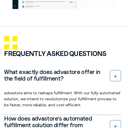
FREQUENTLY ASKED QUESTIONS
What exactly does advastore offer in
the field of fulfillment?
advastore aims to reshape fulfillment. With our fully automated
solution, we intend to revolutionize your fulfillment process to
be faster, more reliable, and cost-efficient.
How does advastore's automated
fulfillment solution differ from