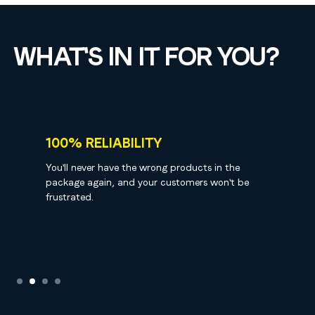
WHAT'S IN IT FOR YOU?
100% RELIABILITY
You'll never have the wrong products in the
package again, and your customers won't be
frustrated.
Slide 2 of 4.