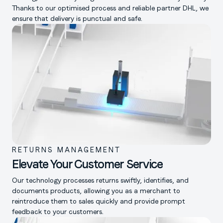
Thanks to our optimised process and reliable partner DHL, we
ensure that delivery is punctual and safe.
RETURNS MANAGEMENT
Elevate Your Customer Service
Our technology processes returns swiftly, identifies, and
documents products, allowing you as a merchant to
reintroduce them to sales quickly and provide prompt
feedback to your customers.