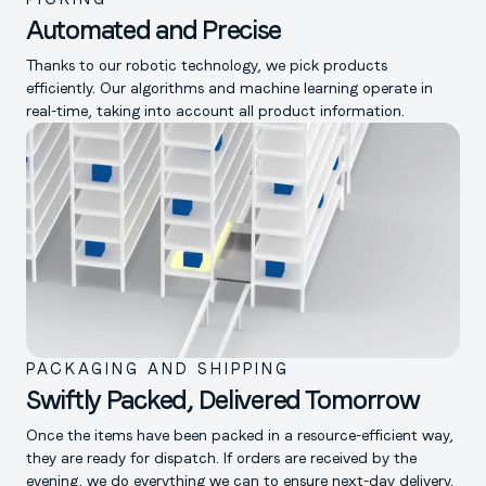
Automated and Precise
Thanks to our robotic technology, we pick products
efficiently. Our algorithms and machine learning operate in
real-time, taking into account all product information.
PACKAGING AND SHIPPING
Swiftly Packed, Delivered Tomorrow
Once the items have been packed in a resource-efficient way,
they are ready for dispatch. If orders are received by the
evening, we do everything we can to ensure next-day delivery.