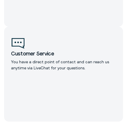
Customer Service
You have a direct point of contact and can reach us
anytime via LiveChat for your questions.