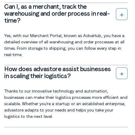
Can I, as a merchant, track the
warehousing and order process in real-
time?
Yes, with our Merchant Portal, known as AdvaHub, you have a
detailed overview of all warehousing and order processes at all
times. From storage to shipping, you can follow every step in
real-time.
How does advastore assist businesses
in scaling their logistics?
Thanks to our innovative technology and automation,
businesses can make their logistics processes more efficient and
scalable. Whether you're a startup or an established enterprise,
advastore adapts to your needs and helps you take your
logistics to the next level.