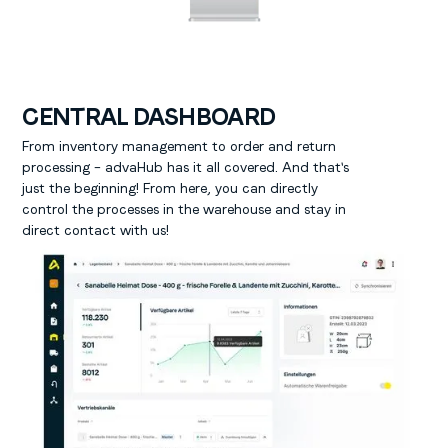
CENTRAL DASHBOARD
From inventory management to order and return
processing – advaHub has it all covered. And that's
just the beginning! From here, you can directly
control the processes in the warehouse and stay in
direct contact with us!