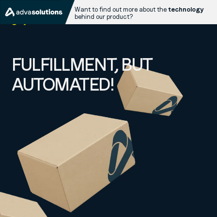
Want to find out more about the
technology
behind our product?
FULFILLMENT, BUT
AUTOMATED!