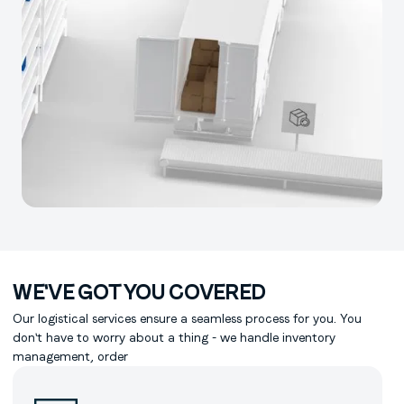
WE'VE GOT YOU COVERED
Our logistical services ensure a seamless process for you. You
don't have to worry about a thing - we handle inventory
management, order