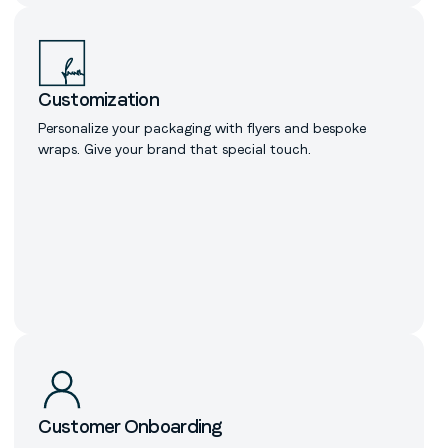
Customization
Personalize your packaging with flyers and bespoke
wraps. Give your brand that special touch.
Customer Onboarding