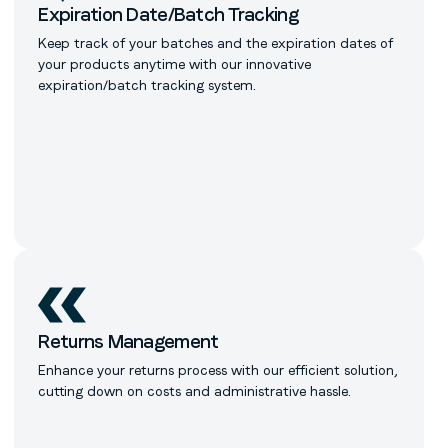
Expiration Date/Batch Tracking
Keep track of your batches and the expiration dates of
your products anytime with our innovative
expiration/batch tracking system.
Returns Management
Enhance your returns process with our efficient solution,
cutting down on costs and administrative hassle.