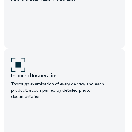
Inbound Inspection
Thorough examination of every delivery and each
product, accompanied by detailed photo
documentation.