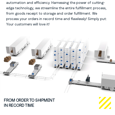
automation and efficiency. Harnessing the power of cutting-
edge technology, we streamline the entire fulfillment process,
from goods receipt to storage and order fulfillment. We
process your orders in record time and flawlessly! Simply put:
Your customers will love it!
FROM ORDER TO SHIPMENT
IN RECORD TIME