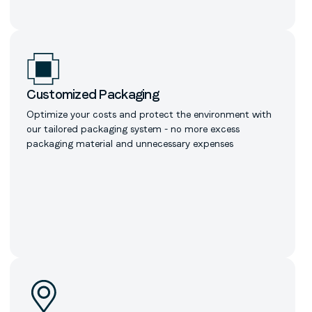
Customized Packaging
Optimize your costs and protect the environment with
our tailored packaging system - no more excess
packaging material and unnecessary expenses