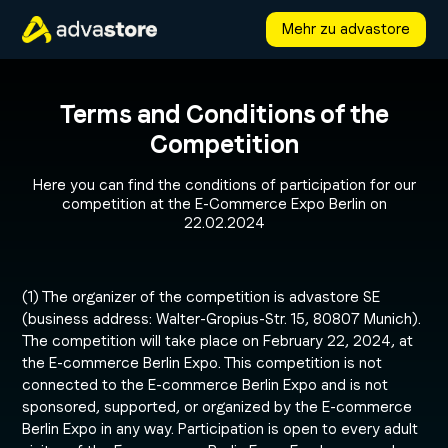
Mehr zu advastore
Terms and Conditions of the
Competition
Here you can find the conditions of participation for our
competition at the E-Commerce Expo Berlin on
22.02.2024
(1) The organizer of the competition is advastore SE
(business address: Walter-Gropius-Str. 15, 80807 Munich).
The competition will take place on February 22, 2024, at
the E-commerce Berlin Expo. This competition is not
connected to the E-commerce Berlin Expo and is not
sponsored, supported, or organized by the E-commerce
Berlin Expo in any way. Participation is open to every adult