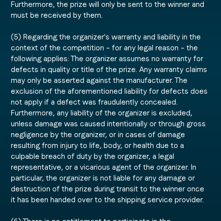
Furthermore, the prize will only be sent to the winner and
must be received by them.
(5) Regarding the organizer's warranty and liability in the
context of the competition – for any legal reason – the
following applies: The organizer assumes no warranty for
defects in quality or title of the prize. Any warranty claims
may only be asserted against the manufacturer. The
exclusion of the aforementioned liability for defects does
not apply if a defect was fraudulently concealed.
Furthermore, any liability of the organizer is excluded,
unless damage was caused intentionally or through gross
negligence by the organizer, or in cases of damage
resulting from injury to life, body, or health due to a
culpable breach of duty by the organizer, a legal
representative, or a vicarious agent of the organizer. In
particular, the organizer is not liable for any damage or
destruction of the prize during transit to the winner once
it has been handed over to the shipping service provider.