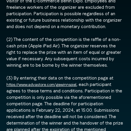
visitor of the E-commerce Berlin Expo. Employees and
freelance workers of the organizer are excluded from
participation. Participation is possible regardless of an
existing or future business relationship with the organizer
and does not depend on a monetary contribution.
(2) The content of the competition is the raffle of a non-
cash prize (Apple iPad Air). The organizer reserves the
right to replace the prize with an item of equal or greater
value if necessary. Any subsequent costs incurred by
winning are to be borne by the winner themselves.
(3) By entering their data on the competition page at
, each participant
https://www.advastore.com/gewinnspiel
agrees to these terms and conditions. Participation in the
competition is only possible via the aforementioned
competition page. The deadline for participation
applications is February 22, 2024, at 15:00. Submissions
received after the deadline will not be considered. The
determination of the winner and the handover of the prize
are planned after the expiration of the mentioned