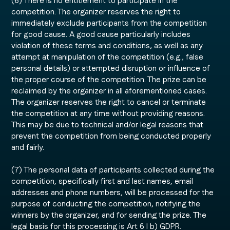
(6) There is no entitlement to participate in the
competition. The organizer reserves the right to
immediately exclude participants from the competition
for good cause. A good cause particularly includes
violation of these terms and conditions, as well as any
attempt at manipulation of the competition (e.g., false
personal details) or attempted disruption or influence of
the proper course of the competition. The prize can be
reclaimed by the organizer in all aforementioned cases.
The organizer reserves the right to cancel or terminate
the competition at any time without providing reasons.
This may be due to technical and/or legal reasons that
prevent the competition from being conducted properly
and fairly.
(7) The personal data of participants collected during the
competition, specifically first and last names, email
addresses and phone numbers, will be processed for the
purpose of conducting the competition, notifying the
winners by the organizer, and for sending the prize. The
legal basis for this processing is Art 6 I b) GDPR.