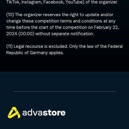
TikTok, Instagram, Facebook, YouTube) of the organizer.
(10) The organizer reserves the right to update and/or
change these competition terms and conditions at any
time before the start of the competition on February 22,
2024 (00:00) without separate notification.
(11) Legal recourse is excluded. Only the law of the Federal
Republic of Germany applies.