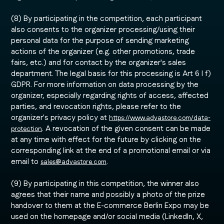
(8) By participating in the competition, each participant
also consents to the organizer processing/using their
personal data for the purpose of sending marketing
actions of the organizer (e.g. other promotions, trade
fairs, etc.) and for contact by the organizer's sales
department. The legal basis for this processing is Art 6 I f)
GDPR. For more information on data processing by the
organizer, especially regarding rights of access, affected
parties, and revocation rights, please refer to the
organizer's privacy policy at
https://www.advastore.com/data-
. A revocation of the given consent can be made
protection
at any time with effect for the future by clicking on the
corresponding link at the end of a promotional email or via
email to
.
sales@advastore.com
(9) By participating in this competition, the winner also
agrees that their name and possibly a photo of the prize
handover to them at the E-commerce Berlin Expo may be
used on the homepage and/or social media (LinkedIn, X,