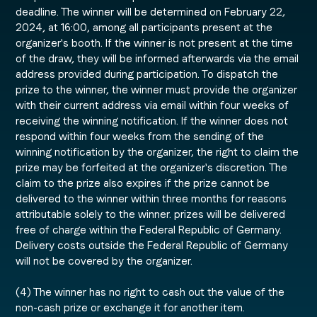
deadline. The winner will be determined on February 22,
2024, at 16:00, among all participants present at the
organizer's booth. If the winner is not present at the time
of the draw, they will be informed afterwards via the email
address provided during participation. To dispatch the
prize to the winner, the winner must provide the organizer
with their current address via email within four weeks of
receiving the winning notification. If the winner does not
respond within four weeks from the sending of the
winning notification by the organizer, the right to claim the
prize may be forfeited at the organizer's discretion. The
claim to the prize also expires if the prize cannot be
delivered to the winner within three months for reasons
attributable solely to the winner. prizes will be delivered
free of charge within the Federal Republic of Germany.
Delivery costs outside the Federal Republic of Germany
will not be covered by the organizer.
(4) The winner has no right to cash out the value of the
non-cash prize or exchange it for another item.